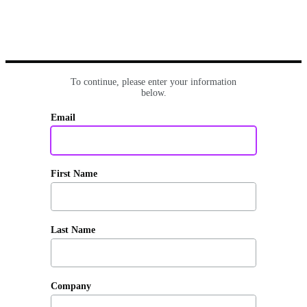
To continue, please enter your information
below.
Email
First Name
Last Name
Company