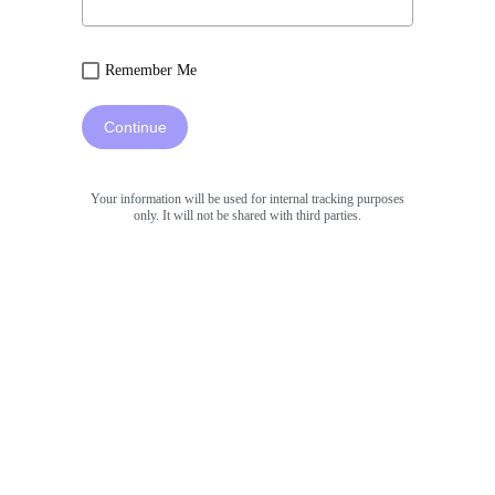
Remember Me
Continue
Your information will be used for internal tracking purposes
only. It will not be shared with third parties.